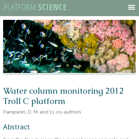
P
Skip
to
Mobile
l
main
Menu
content
a
t
f
o
Water column monitoring 2012
Troll C platform
r
Pampanin, D. M. and 11 co-authors
m
Abstract