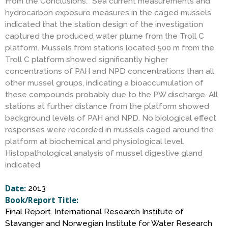
S
From the Conclusions: “Sea current measurements and
hydrocarbon exposure measures in the caged mussels
indicated that the station design of the investigation
c
captured the produced water plume from the Troll C
platform. Mussels from stations located 500 m from the
i
Troll C platform showed significantly higher
concentrations of PAH and NPD concentrations than all
other mussel groups, indicating a bioaccumulation of
e
these compounds probably due to the PW discharge. All
stations at further distance from the platform showed
n
background levels of PAH and NPD. No biological effect
responses were recorded in mussels caged around the
c
platform at biochemical and physiological level.
Histopathological analysis of mussel digestive gland
indicated
e
Date:
2013
Book/Report Title:
Final Report. International Research Institute of
Stavanger and Norwegian Institute for Water Research