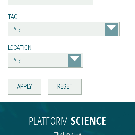
TAG
LOCATION
The Love Lab