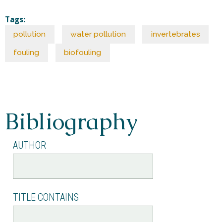
Tags:
pollution
water pollution
invertebrates
fouling
biofouling
Bibliography
AUTHOR
TITLE CONTAINS