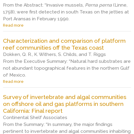
S
f
o
From the Abstract: “Invasive mussels,
o
Perna perna
(Linne,
o
t
f
n
1758), were first detected in south Texas on the jetties at
l
h
o
,
e
e
Port Aransas in February 1990.
u
a
f
B
l
Read more
a
b
i
e
i
b
u
e
a
n
o
n
Characterization and comparison of platform
l
t
g
u
d
d
r
reef communities off the Texas coast
o
t
a
.
i
n
E
Dokken, Q. R., K. Withers, S. Childs, and T. Riggs
n
N
c
o
c
From the Executive Summary: “Natural hard substrates are
c
o
e
f
o
e
not abundant topographical features in the northern Gulf
r
o
f
l
a
of Mexico.
t
i
s
o
n
h
l
Read more
h
a
g
d
S
f
o
b
i
d
e
i
r
o
c
e
Survey of invertebrate and algal communities
a
e
e
u
a
p
on offshore oil and gas platforms in southern
–
l
i
t
l
t
p
d
California: Final report
n
C
n
h
o
d
s
h
o
Continental Shelf Associates
z
s
e
t
a
t
From the Summary: “In summary, the major findings
o
t
v
a
r
e
n
pertinent to invertebrate and algal communities inhabiting
r
e
l
a
s