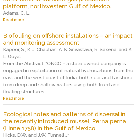
p
a
n
m
a
platform, northwestern Gulf of Mexico.
l
c
v
s
r
a
Adams, C. L.
k
i
“
i
t
Read more
a
e
r
W
n
f
b
t
o
E
e
o
o
r
n
”
f
Biofouling on offshore installations – an impact
r
u
e
m
o
m
and monitoring assessment
t
m
e
u
s
S
Kapoor, S., K. J. Chauhan, A. K. Srivastava, R. Saxena, and K.
o
n
l
“
p
L. Goyal
v
t
i
W
e
e
a
n
From the Abstract: “ONGC – a state owned company is
E
c
d
l
g
”
engaged in exploitation of natural hydrocarbons from the
i
f
m
c
east and the west coast of India, both near and far shore,
e
r
o
o
s
from deep and shallow waters using both fixed and
o
n
m
c
floating structures.
m
i
m
o
t
t
u
Read more
a
m
h
o
n
b
p
e
r
i
o
o
Ecological notes and patterns of dispersal in
W
i
t
u
s
the recently introduced mussel, Perna perna
e
n
i
t
i
s
g
e
(Linne 1758) in the Gulf of Mexico
B
t
t
o
s
i
Hicks, D.W. and J.W. Tunnell Jr
i