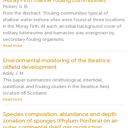
u
a
e
Picken, G. B.
t
r
n
M
From the Abstract: “Fouling communities typical of
i
t
a
n
shallow water inshore sites were found at three locations
o
r
e
f
in the Moray Firth. At each, an initial background cover of
i
f
m
solitary tubeworms and barnacles was overgrown by
n
o
a
secondary fouling organisms.
e
u
r
g
l
Read more
a
i
r
i
b
n
o
n
o
e
Environmental monitoring of the Beatrice
w
g
u
f
oilfield development
t
o
t
o
h
n
M
Addy, J. M.
u
o
g
o
l
This paper summarizes ornithological, intertidal,
n
a
r
i
sublittoral, and fouling studies in the Beatrice field,
t
s
a
n
located off Scotland.
h
p
y
g
Read more
e
a
l
F
o
‘
b
a
i
n
W
o
t
r
g
Species composition, abundance and depth
E
u
f
t
a
zonation of sponges (Phylum Porifera) on an
’
t
o
h
s
outer continental shelf gas production
j
E
r
m