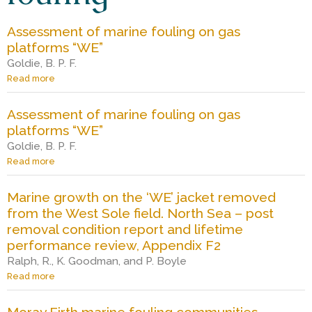
S
Assessment of marine fouling on gas
c
platforms “WE”
Goldie, B. P. F.
i
Read more
a
b
o
Assessment of marine fouling on gas
e
u
platforms “WE”
t
A
Goldie, B. P. F.
n
s
Read more
a
s
b
e
o
c
Marine growth on the ‘WE’ jacket removed
s
u
from the West Sole field. North Sea – post
s
t
m
removal condition report and lifetime
A
e
e
s
performance review, Appendix F2
n
s
Ralph, R., K. Goodman, and P. Boyle
t
e
Read more
a
o
s
b
f
s
o
m
m
Moray Firth marine fouling communities