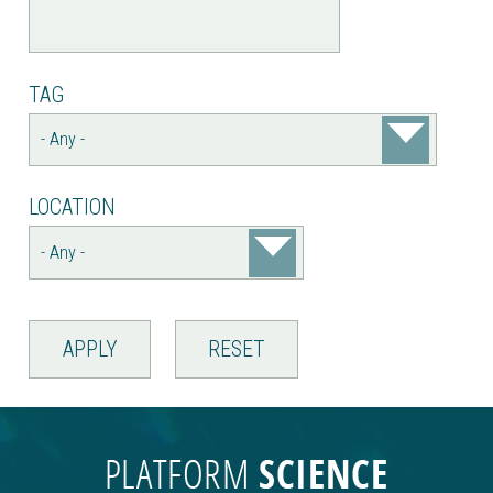
TAG
LOCATION