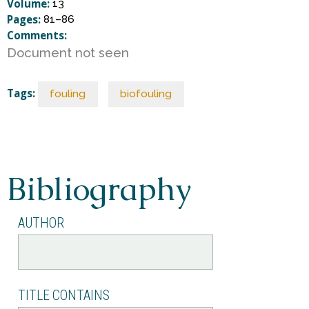
S
Volume:
13
Pages:
81–86
Comments:
c
Document not seen
i
Tags:
fouling
biofouling
e
n
Bibliography
c
AUTHOR
e
TITLE CONTAINS