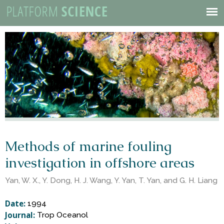
P
Skip
to
Mobile
l
main
Menu
content
a
t
f
o
Methods of marine fouling
investigation in offshore areas
r
Yan, W. X., Y. Dong, H. J. Wang, Y. Yan, T. Yan, and G. H. Liang
m
Date:
1994
Journal:
Trop Oceanol