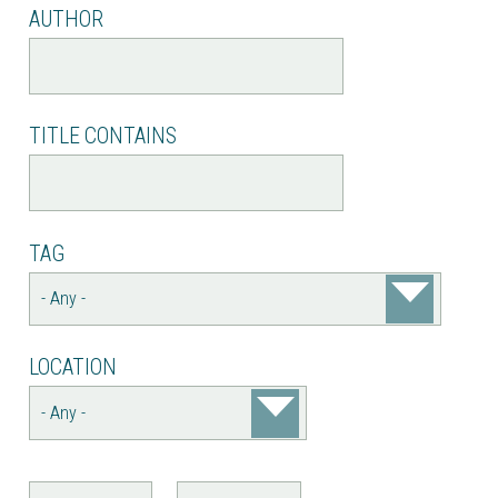
AUTHOR
TITLE CONTAINS
TAG
LOCATION