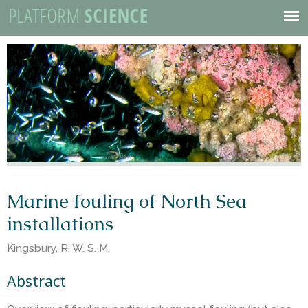
P
Skip
to
Mobile
l
main
Menu
content
a
t
f
o
Marine fouling of North Sea
installations
r
Kingsbury, R. W. S. M.
m
Abstract