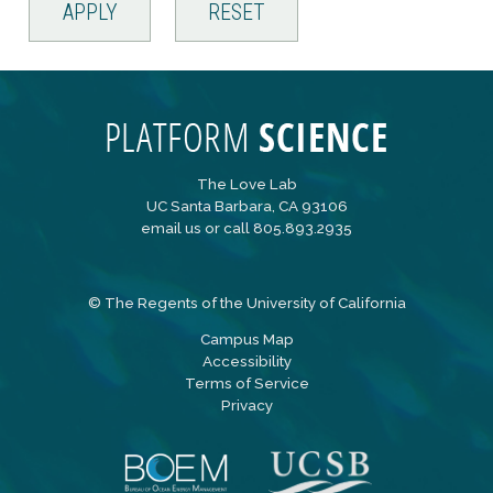
The Love Lab
UC Santa Barbara, CA 93106
email us
or call 805.893.2935
©
The Regents of the University of California
Campus Map
Accessibility
Terms of Service
Privacy