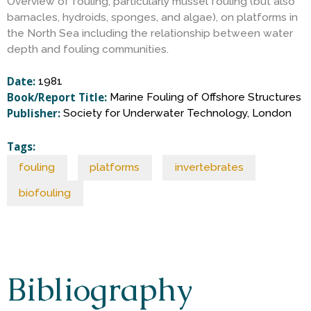
S
Overview of fouling, particularly mussel fouling (but also
barnacles, hydroids, sponges, and algae), on platforms in
the North Sea including the relationship between water
c
depth and fouling communities.
i
Date:
1981
Book/Report Title:
Marine Fouling of Offshore Structures
Publisher:
Society for Underwater Technology, London
e
Tags:
n
fouling
platforms
invertebrates
c
biofouling
e
Bibliography